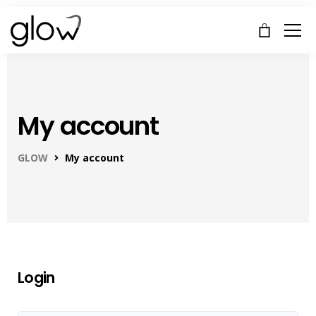
My account
GLOW
My account
Login