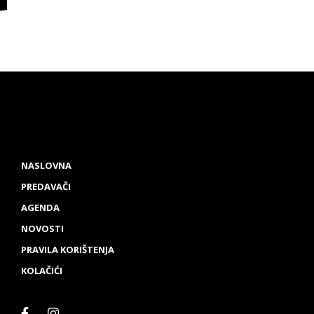
NASLOVNA
PREDAVAČI
AGENDA
NOVOSTI
PRAVILA KORIŠTENJA
KOLAČIĆI