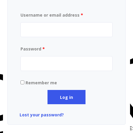
Username or email address
*
Password
*
Remember me
Log in
Lost your password?