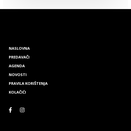
NASLOVNA
PREDAVAČI
AGENDA
NOVOSTI
PRAVILA KORIŠTENJA
KOLAČIĆI