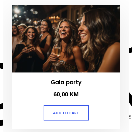
Gala party
60,00
KM
ADD TO CART