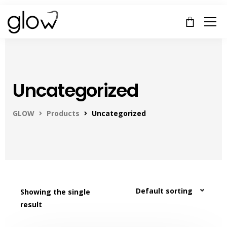
Uncategorized
GLOW
Products
Uncategorized
Showing the single
result