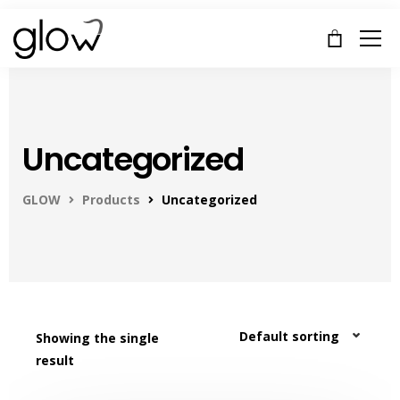
Uncategorized
GLOW
Products
Uncategorized
Showing the single
result