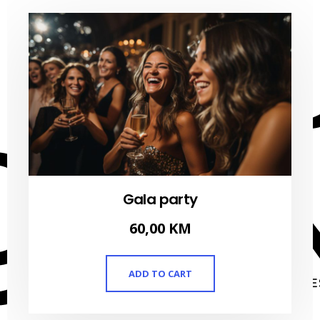
Gala party
60,00
KM
ADD TO CART