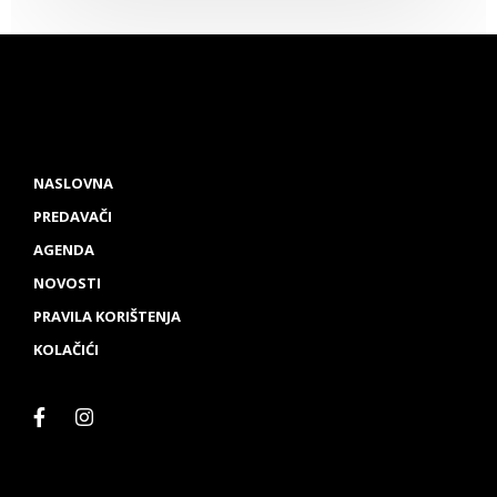
NASLOVNA
PREDAVAČI
AGENDA
NOVOSTI
PRAVILA KORIŠTENJA
KOLAČIĆI