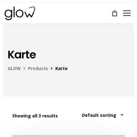
Karte
GLOW
Products
Karte
Showing all 3 results