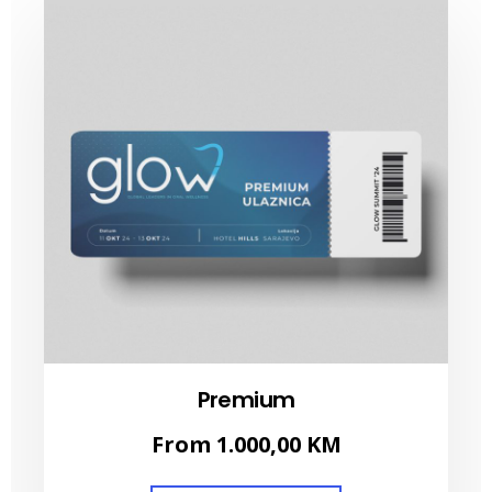
Premium
From
1.000,00
KM