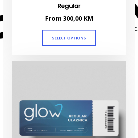
Regular
From
300,00
KM
SELECT OPTIONS