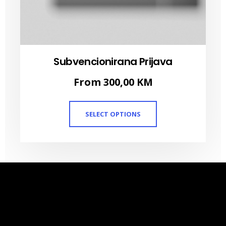
Subvencionirana Prijava
From
300,00
KM
SELECT OPTIONS