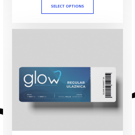
SELECT OPTIONS