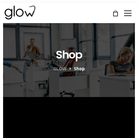
Shop
GLOW
Shop