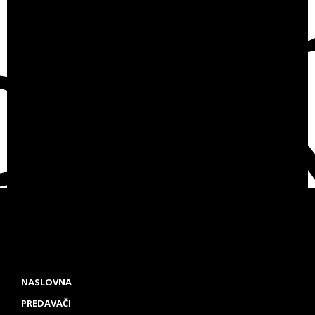
NASLOVNA
PREDAVAČI